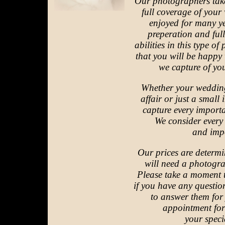
Our photographers take
full coverage of your
enjoyed for many y
preperation and ful
abilities in this type 
that you will be happy
we capture of you
Whether your wedding
affair or just a small 
capture every import
We consider every
and imp
Our prices are determ
will need a photogra
Please take a moment 
if you have any questi
to answer them fo
appointment for
your specia