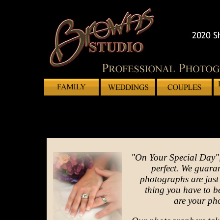
"On Your Special Day",
perfect. We guaran
photographs are just t
thing you have to 
are your ph